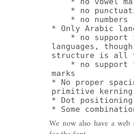
    * no vowel marks

    * no punctuation

    * no numbers

* Only Arabic lan
    * no support for other Arabic script 
languages, though
structure is all t
    * no support for special Koranic 
marks

* No proper spaci
primitive kerning
* Dot positioning
* Some combinatio
We now also have a web si