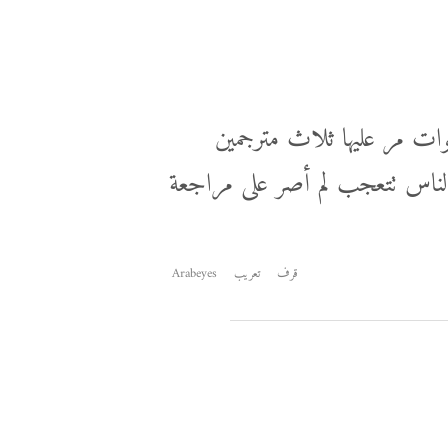
هذا مقتطف من مراجعة ترجمة عمرها 6 سنوات مر عليها ثلاث
آخرين خلال تلك الفترة ولم يلح
Arabeyes
تعريب
قرف