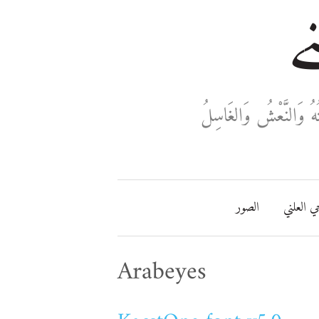
خا
ثَلَاثَةٌ تَدْخُلُ فِي دَفْ
الصور
مفتاحي ا
Arabeyes