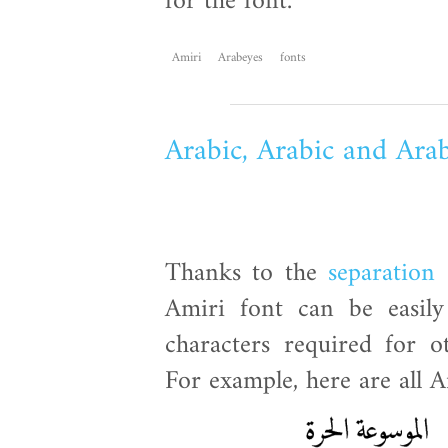
for the font.
Amiri
Arabeyes
fonts
Arabic, Arabic and Ara
Thanks to the
separation
Amiri font can be easily
characters required for o
For example, here are all A