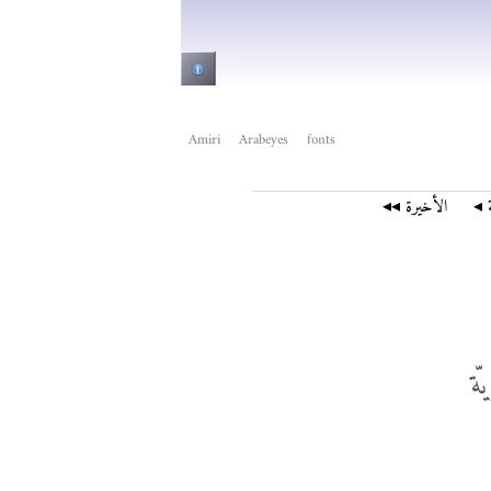
Amiri
Arabeyes
fonts
الأخيرة ◂◂
الت
ال