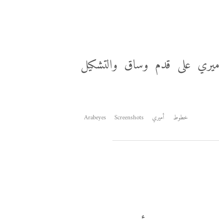
من المجارير أحدثكم، العمل ف
Arabeyes
Screenshots
أميري
خطوط