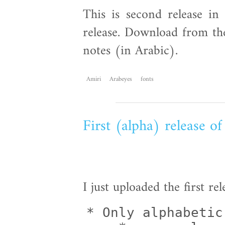
This is second release in 
release. Download from the
notes (in Arabic).
Amiri
Arabeyes
fonts
First (alpha) release o
I just uploaded the first re
* Only alphabetic