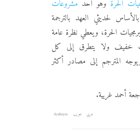
مشروعات
وهو أحد
دليل توطين
. الدليل موجه بالأساس لحديثي
وتوطين البرمجيات، مع التركيز ع
على أهم الموضوعات المتعلقة
التفاصيل، لكن يغطي أهم الم
الدليل من تأليف
Arabeyes
تعريب
عربي