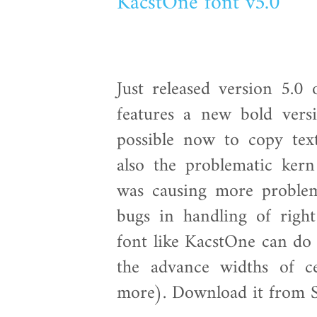
KacstOne font v5.0
Just released version 5.0
features a new bold versi
possible now to copy tex
also the problematic ker
was causing more proble
bugs in handling of right
font like KacstOne can do 
the advance widths of c
more). Download it from 