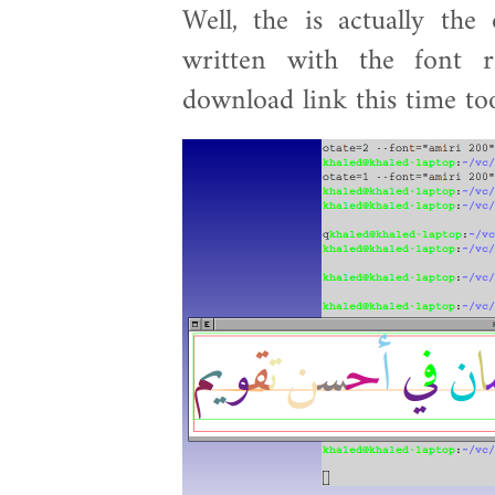
Well, the is actually the
written with the font 
download link this time to