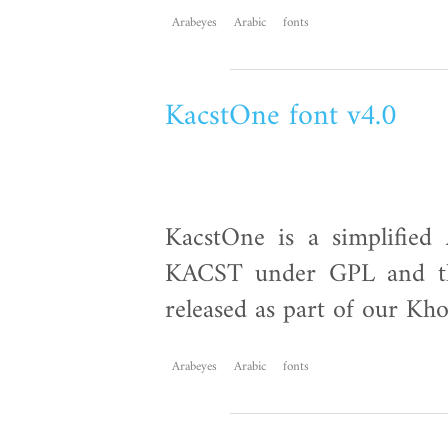
Arabeyes
Arabic
fonts
KacstOne font v4.0
KacstOne is a simplified 
KACST under GPL and th
released as part of our Kho
Arabeyes
Arabic
fonts