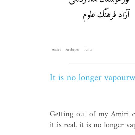
Amiri
Arabeyes
fonts
It is no longer vapour
Getting out of my Amiri ca
it is real, it is no longer 