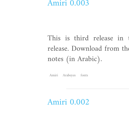
Amiri 0.003
This is third release in 
release. Download from the
notes (in Arabic).
Amiri
Arabeyes
fonts
Amiri 0.002