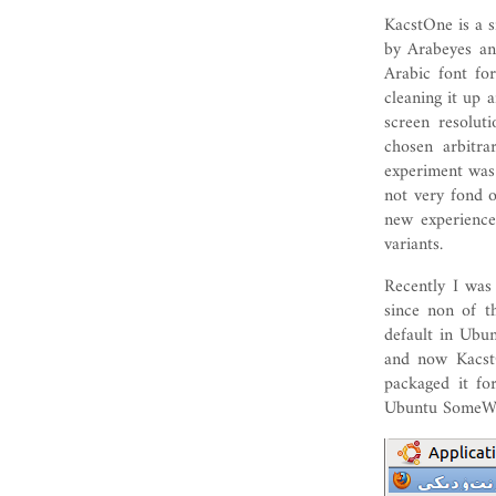
KacstOne is a 
by Arabeyes an
Arabic font fo
cleaning it up 
screen resolu
chosen arbitra
experiment was 
not very fond o
new experience
variants.
Recently I wa
since non of t
default in Ubun
and now Kacst
packaged it f
Ubuntu SomeWe