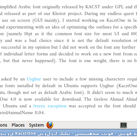
simplified Arabic font originally released by KACST under GPL and t
d released as part of our Khotot project. During my endless quest f
r use on screen (GUI mainly), I started working on KacstOne in la
and experimenting with an idea of optimising the outlines for a specifi
tion (namely 10pt as it the common font size for most UI and 10
ry and was a bad choice since it is not the default resolution 
successful in my opinion but I did not work on the font any further 
f individual letter forms and decided to work on a new font from s
, but that never happened). The font is one weight, there is no b
s asked by an
Uyghur
user to include a few missing characters requ
he fonts installed by default in Ubuntu supports Uyghur (KacstOne 
tu, though not set as default Arabic font). It didn't seem to much w
One 4.0 is now available for download. The tireless Ahmad Alma
or Ubuntu and a
freeze exception
was accepted so the font should 
irdAnimalName 11.04.