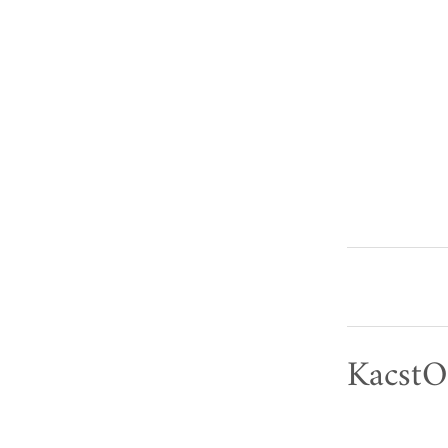
KacstO