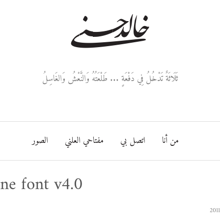
خالد حسني
ثَلَاثَةٌ تَدْخُلُ فِي دَفْعَةٍ ... طَلْعَتُهُ وَالنَّعْشُ وَالغَاسِلُ
الصور
مفتاحي العلني
اتصل بي
من أنا
ne font v4.0