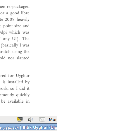
hen re-packaged
or a good libre
te 2009 heavily
c point size and
0dpi which was
of any UI). The
(basically I was
cratch using the
old nor slanted
ired for Uyghur
is installed by
ork, so I did it
hmoudy quickly
be available in