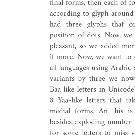
final forms, then each of fo
according to glyph around i
had three glyphs that o
position of dots. Now, we 
pleasant, so we added more
it more. Now, we want to 
all languages using Arabic 
variants by three we no
Baa like letters in Unicod
8 Yaa-like letters that ta
medial forms. An this is 
besides exploding number o
for some letters to miss v