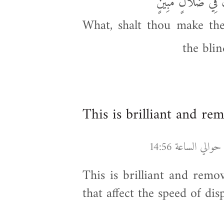
أَفَأَنتَ تُسْمِعُ الص
What, shalt thou make the
the bli
This is brilliant and re
This is brilliant and remo
that affect the speed of dis