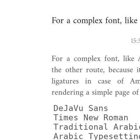
For a complex font, like
For a complex font, like A
the other route, because 
ligatures in case of Am
rendering a simple page of
DeJaVu Sans      
Times New Roman  
Traditional Arabi
Arabic Typesettin