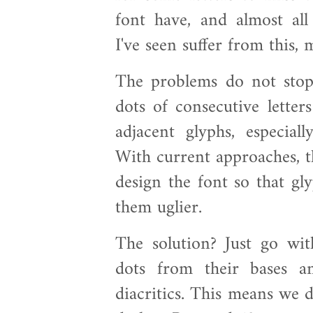
font have, and almost al
I've seen suffer from this, 
The problems do not stop
dots of consecutive letter
adjacent glyphs, especiall
With current approaches, th
design the font so that gl
them uglier.
The solution? Just go wit
dots from their bases a
diacritics. This means we d