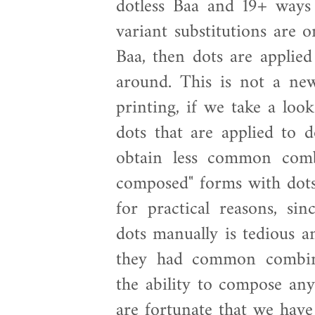
dotless Baa and 19+ ways 
variant substitutions are 
Baa, then dots are applied
around. This is not a new
printing, if we take a loo
dots that are applied to 
obtain less common comb
composed" forms with dots b
for practical reasons, sin
dots manually is tedious a
they had common combina
the ability to compose an
are fortunate that we hav