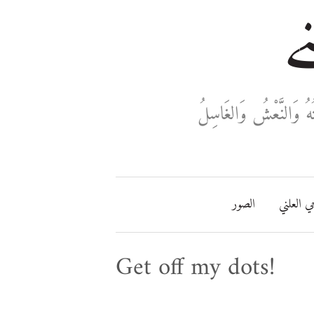
خا
ثَلَاثَةٌ تَدْخُلُ فِي دَفْ
الصور
مفتاحي ا
Get off my dots!