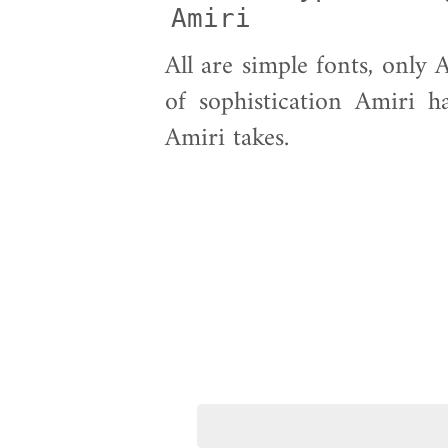
Amiri            
All are simple fonts, only 
of sophistication Amiri h
Amiri takes.