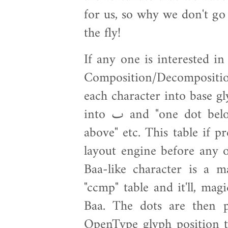
for us, so why we don't go
the fly!
If any one is interested in
Composition/Decompositi
each character into base glyph and a
into ٮ and "one dot below" and أ into ا and "small hamza
above" etc. This table if 
layout engine before any 
Baa-like character is a 
"ccmp" table and it'll, magi
Baa. The dots are then p
OpenType glyph position t