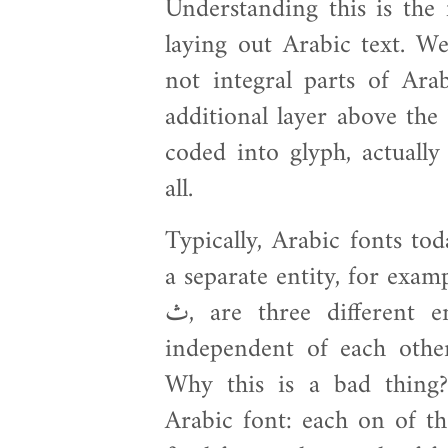
Understanding this is the
laying out Arabic text. W
not integral parts of Arab
additional layer above the
coded into glyph, actuall
all.
Typically, Arabic fonts tod
a separate entity, for example 
ث, are three different entities that are treated separately
independent of each other
Why this is a bad thing
Arabic font: each on of th