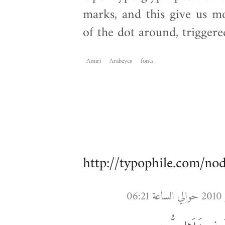
marks, and this give us mo
of the dot around, triggere
Amiri
Arabeyes
fonts
http://typophile.com/no