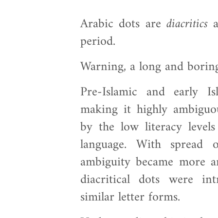
Arabic dots are
diacritics
a
period.
Warning, a long and borin
Pre-Islamic and early Is
making it highly ambiguo
by the low literacy levels
language. With spread o
ambiguity became more a
diacritical dots were in
similar letter forms.