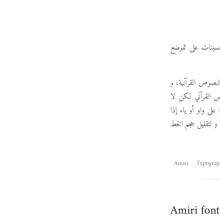
. تشتمل هذه الإص
لكن أهم ما في هذ
هو فرع من خط أمي
تناسب النصوص العا
كانت مكسورة تأتي 
Amiri
Typograp
Amiri font