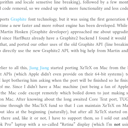
lgorithm and locale sensetive line breaking), followed by a few mont
d code removal, so we ended up with more functionality and less code
pports
Graphite
font technology, but it was using the first generation 
ntime a new faster and more robust engine has been developed. While
 Martin Hosken (Graphite developer) approached me about upgradi
d since HarfBuzz already have a Graphite2 backend I found it would 
t that, and ported our other uses of the old Graphite API (line breaki
to directly use the new Graphite2 API, with big help from Martin an
ier to all this,
Jiang Jiang
started porting XeTeX on Mac from the 
 APIs (which Apple didn’t even provide on their 64-bit systems) 
I kept bothering him asking when the port will be finished so he finis
 of me. Since I didn’t have a Mac machine (not being a fan of Apple
the Mac code except remotely which boiled down to just making s
 on Mac. After knowing about the long awaited Core Text port, TUG
ne through the MacTeX fund so that I can maintain XeTeX on Mac
out idea at the beginning (naturally), but after all XeTeX started 
 there and, like it or not, I have to support them, so I sold out an
k Pro” laptop with a so-called “Retina” display (which I’m
not
usin