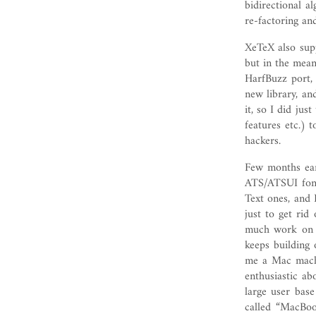
bidirectional a
re-factoring an
XeTeX also su
but in the mea
HarfBuzz port,
new library, an
it, so I did jus
features etc.) 
hackers.
Few months earl
ATS/ATSUI font
Text ones, and 
just to get rid
much work on 
keeps building
me a Mac machi
enthusiastic ab
large user base
called “MacBoo