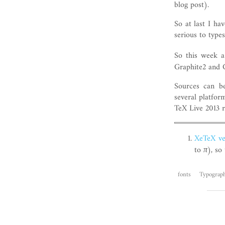
blog post).
So at last I ha
serious to types
So this week a
Graphite2 and 
Sources can be
several platfo
TeX Live 2013 r
XeTeX ve
to
π
), so
fonts
Typograp