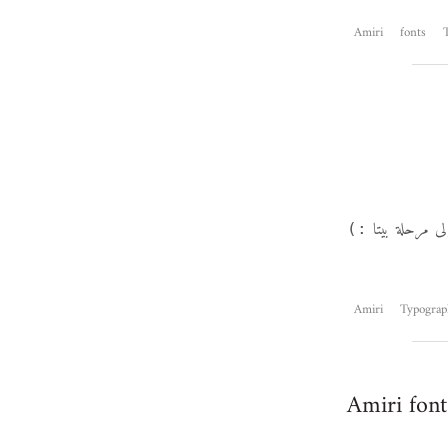
Amiri
fonts
مع قفزة جديدة
:)
Amiri
Typograp
Amiri font