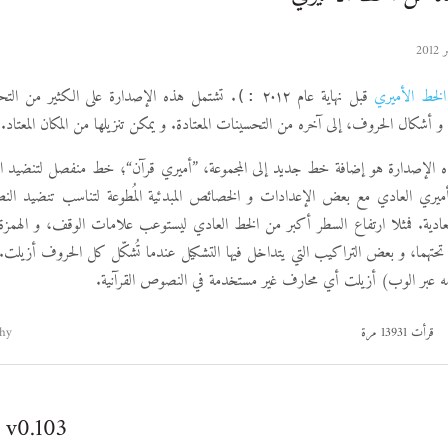
دارة على الكثير من التحسينات على تموضع
قبل نهاية عام ٢٠١٢
الخط الأميري
:)
التشكيل، و التآلف، و أشكال الحروف، إلى آخره من التحسينات المعتادة. و يمكن تنزيلها
ه الإصدارة هو إضافة خط جديد إلى المجموعة، ”أميري قرآن“؛ خط منفصل لتنضيد ا
ري العادي مع بعض الإعدادات و الخصائص المبدئية المُطوعة لتناسب تنضيد ال
دية. فمثلا ارتفاع السطر أكبر من الخط العادي ليستوعب علامات الوقف، و الهمزة 
تحتهما، و بعض التراكيب التي يتداخل فيها التشكيل عندما تُشكّل كل الحروف أزيلت.
(مفيد عند استخدامه عبر الوب) أزيلت أي محارف غير مستخدمة في
hy
قرأت 13931 مرة
 v0.103