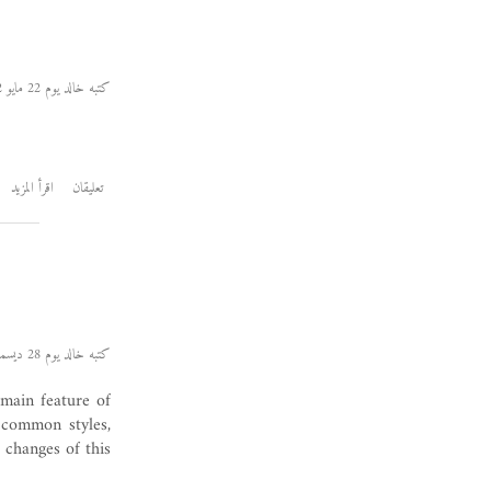
كتبه خالد يوم 22 مايو 2012
اقرأ المزيد
تعليقان
كتبه خالد يوم 28 ديسمبر 2011
 main feature of
 common styles,
 changes of this