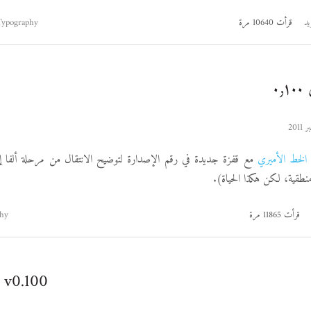
Typography
قرأت 10640 مرة
اق
ا
 في رقم الإصدارة لتوضيح الانتقال من مرحلة ألفا إلى مرحلة بيتا
الخط الأميري
(أرقام إصداراتي لامنطقية،
hy
قرأت 11865 مرة
 v0.100