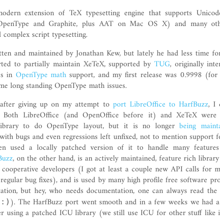
dern extension of TeX typesetting engine that supports Unicod
(OpenType and Graphite, plus AAT on Mac OS X) and many oth
d complex script typesetting.
en and maintained by Jonathan Kew, but lately he had less time for
arted to partially maintain XeTeX, supported by
TUG
, originally int
es in
OpenType math
support, and my first release was 0.9998 (for
ome long standing OpenType math issues.
, after giving up on my attempt to
port LibreOffice to HarfBuzz
, I
. Both LibreOffice (and OpenOffice before it) and XeTeX were
ibrary to do OpenType layout, but it is no longer
being maint
ith bugs and even regressions left unfixed, not to mention support f
n used a locally patched version of it to handle many features
Buzz
, on the other hand, is an actively maintained, feature rich library
 cooperative developers (I got at least a couple new API calls for 
regular bug fixes), and is used by many high profile free software pro
ation, but hey, who needs documentation, one can always read the
t
). The HarfBuzz port went smooth and in a few weeks we had a
:)
 using a patched ICU library (we still use ICU for other stuff like 