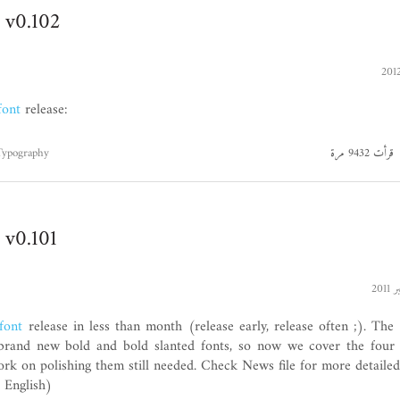
 v0.102
font
release:
Typography
قرأت 9432 مرة
 v0.101
font
release in less than month (release early, release often ;). The
s brand new bold and bold slanted fonts, so now we cover the four
k on polishing them still needed. Check News file for more detailed
, English)