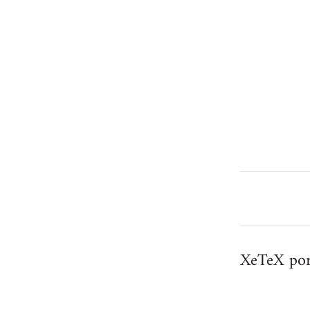
XeTeX por