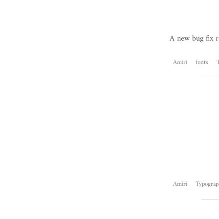
A new bug fix r
Amiri
fonts
Amiri
Typograp