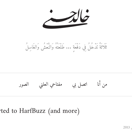
خالد حسني
ثَلَاثَةٌ تَدْخُلُ فِي دَفْعَةٍ ... طَلْعَتُهُ وَالنَّعْشُ وَالغَاسِلُ
الصور
مفتاحي العلني
اتصل بي
من أنا
ted to HarfBuzz (and more)