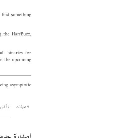
o find something
g the HarfBuzz,
ll binaries for
 in the upcoming
eing asymptotic
قرأ المزيد
9 تعليقات
لخط الأميري