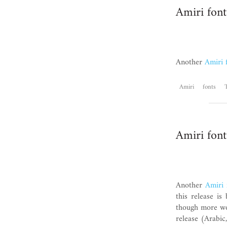
Amiri font
Another
Amiri 
Amiri
fonts
Amiri font
Another
Amiri 
this release i
though more wor
release (Arabic