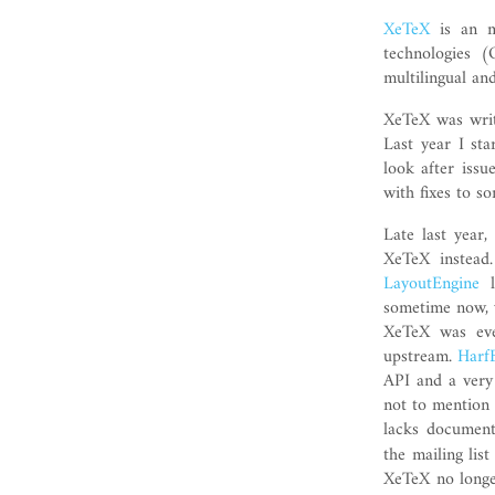
XeTeX
is an mo
technologies 
multilingual an
XeTeX was writt
Last year I st
look after issu
with fixes to s
Late last year
XeTeX instead
LayoutEngine
l
sometime now, w
XeTeX was eve
upstream.
Harf
API and a very
not to mention 
lacks document
the mailing lis
XeTeX no longer