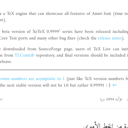
ve a TeX engine that can showcase all features of Amiri font (time t
et).
1
 beta version of XeTeX 0.9999
series have been released includin
Core Text ports and many other bug fixes (check the
release notes
).
 downloaded from SourceForge page, users of TeX Live can insta
rms from
TLContrib
repository, and final versions should be included
elease.
rsion numbers are asymptotic to 1
(just like TeX version numbers b
 the next stable version will not be 1.0 but rather 0.99991
↩
:)
hy
قرأت 24194 مرة
ا
إصدارة جديدة من ا