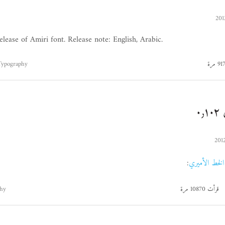
elease of Amiri font. Release note: English, Arabic.
Typography
ا
:
الخط الأميري
hy
قرأت 10870 مرة