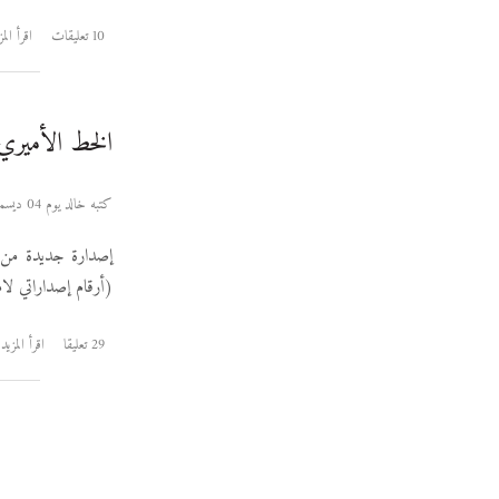
رأ المزيد
10 تعليقات
لخط الأميري ٠٫١٠٠
كتبه خالد يوم 04 ديسمبر 2011
إصدارة جديدة من
 لكن هكذا الحياة).
اقرأ المزيد
29 تعليقا