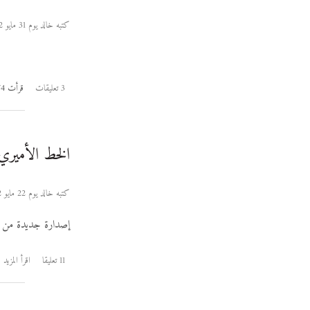
كتبه خالد يوم 31 مايو 2012
قرأت 9174 مرة
3 تعليقات
لخط الأميري ٠٫١٠٢
كتبه خالد يوم 22 مايو 2012
إصدارة جديدة من
اقرأ المزيد
11 تعليقا