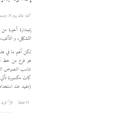
كتبه خالد يوم 31 ديسمبر 2012
إصدارة أخيرة من
 من المكان المعتاد.
لنصوص القرآنية، و
نص القرآني لكن لا
على واو أو ياء إذا
 و لتقليل حجم الخط
 النصوص القرآنية.
اقرأ المزيد
13 تعليقا