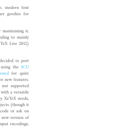
e, modern font
er goodies for
 maintaining it.
ending to mainly
 TeX Live 2012)
 decided to port
 using the
ICU
ained
for quite
or new features.
 not supported
 with a versatile
my XeTeX needs,
jects (though it
 code or ask on
 new version of
input encodings,