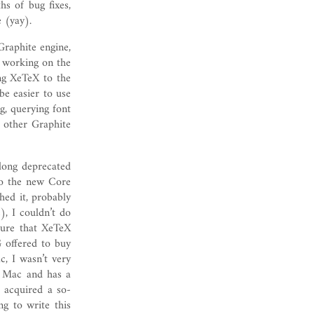
hs of bug fixes,
 (yay).
Graphite engine,
 working on the
ng XeTeX to the
be easier to use
ng, querying font
d other Graphite
long deprecated
to the new Core
hed it, probably
), I couldn’t do
ure that XeTeX
 offered to buy
, I wasn’t very
on Mac and has a
d acquired a so-
g to write this