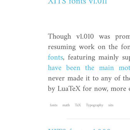
XITS fonts v1.011
Though v1.010 was promi
resuming work on the fon
fonts
, featuring mainly su
have been the main mot
never made it to any of th
by LuaTeX for now, more on
fonts
math
TeX
Typography
xits