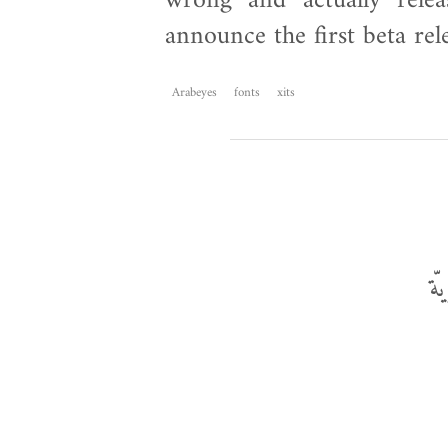
wrong and actually relea
announce the first beta rel
Arabeyes
fonts
xits
ال