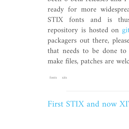
ready for more widespre
STIX fonts and is thu
repository is hosted on
gi
packagers out there, pleas
that needs to be done to 
make files, patches are we
fonts
xits
First STIX and now X