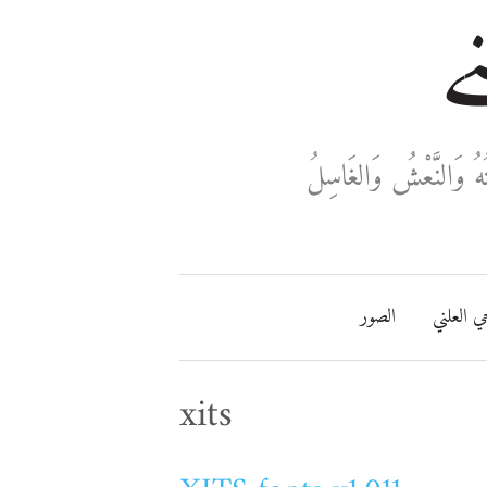
خا
ثَلَاثَةٌ تَدْخُلُ فِي دَفْ
الصور
مفتاحي ا
xits