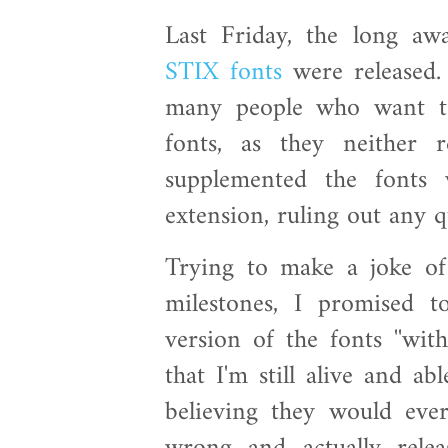
Last Friday, the long a
STIX fonts
were released.
many people who want to
fonts, as they neither 
supplemented the font
extension, ruling out any q
Trying to make a joke of
milestones, I promised 
version of the fonts ''wit
that I'm still alive and ab
believing they would eve