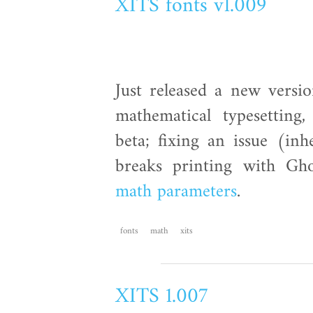
XITS fonts v1.009
Just released a new versi
mathematical typesettin
beta; fixing an issue (in
breaks printing with Gho
math parameters
.
fonts
math
xits
XITS 1.007