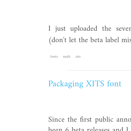
I just uploaded the seve
(don't let the beta label m
fonts
math
xits
Packaging XITS font
Since the first public an
been 6 beta releases and I