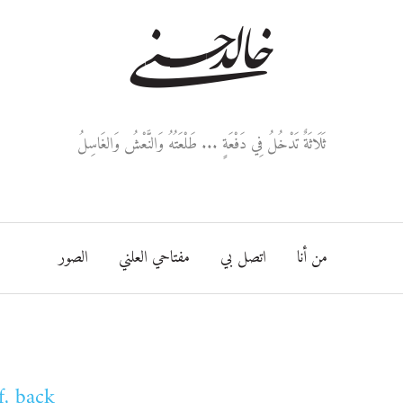
خالد حسني
ثَلَاثَةٌ تَدْخُلُ فِي دَفْعَةٍ ... طَلْعَتُهُ وَالنَّعْشُ وَالغَاسِلُ
الصور
مفتاحي العلني
اتصل بي
من أنا
f, back