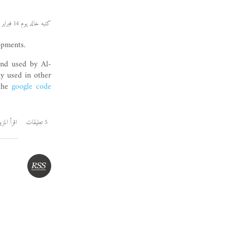
كتبه خالد يوم 14 فبراير 2009
opments.
 and used by Al-
ly used in other
 the
google code
قرأ المزيد
5 تعليقات