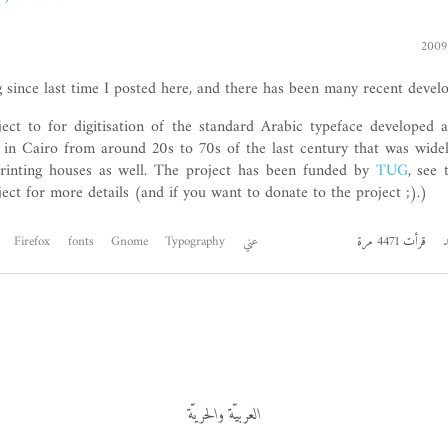
g since last time I posted here, and there has been many recent devel
ject to for digitisation of the standard Arabic typeface developed
 in Cairo from around 20s to 70s of the last century that was wide
rinting houses as well. The project has been funded by
TUG
, see
ect for more details (and if you want to donate to the project ;).)
Firefox
fonts
Gnome
Typography
عني
قرأت 4471 مرة
ا
العربيّة والحريّة