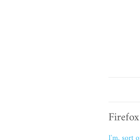
Firefox
I'm, sort o