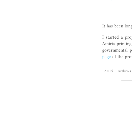
It has been lon
I started a pro
Amiria printing
governmental p
page
of the proj
Amiri
Arabeyes