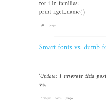
for i in families:
print i.get_name()
gtk
pango
Smart fonts vs. dumb f
'
Update
: I rewrote this pos
vs.
Arabeyes
fonts
pango