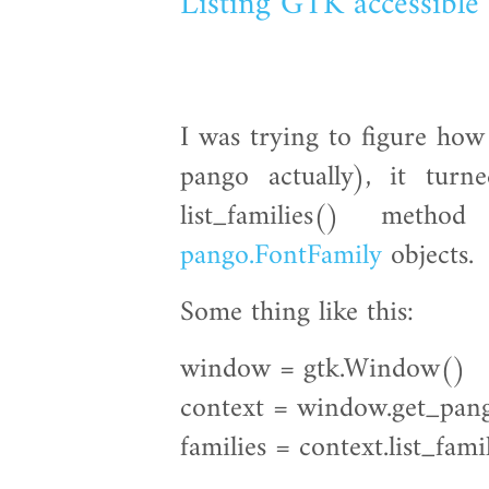
Listing GTK accessible 
I was trying to figure how
pango actually), it tur
list_families() meth
pango.FontFamily
objects.
Some thing like this:
window = gtk.Window()
context = window.get_pan
families = context.list_fami