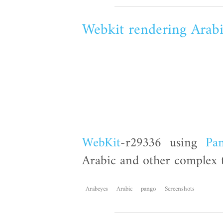
Webkit rendering Arab
WebKit
-r29336 using
Pa
Arabic and other complex t
Arabeyes
Arabic
pango
Screenshots