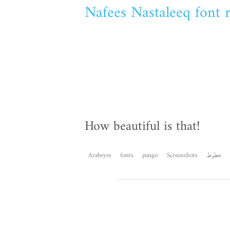
Nafees Nastaleeq font 
How beautiful is that!
Arabeyes
fonts
pango
Screenshots
خطوط