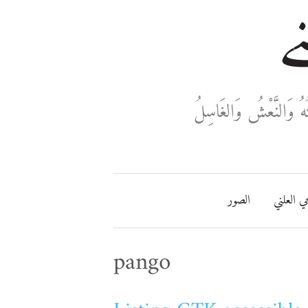
خا
ثَلَاثَةٌ تَدْخُلُ فِي دَفْ
الصور
مفتاحي ا
pango