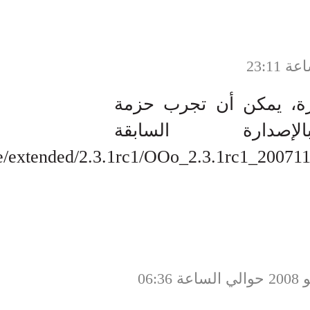
http://hex1a4.net/mirror/openoffice/ext