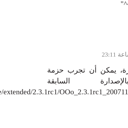
http://hex1a4.net/mirror/openoffice/ext