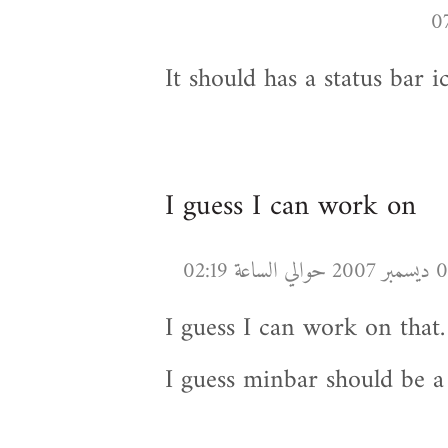
It should has a status bar ic
I guess I can work on
I guess I can work on that.
I guess minbar should be a 