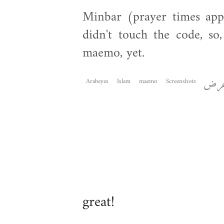
Minbar (prayer times app
didn't touch the code, so,
maemo, yet.
Arabeyes
Islam
maemo
Screenshots
عر
great!