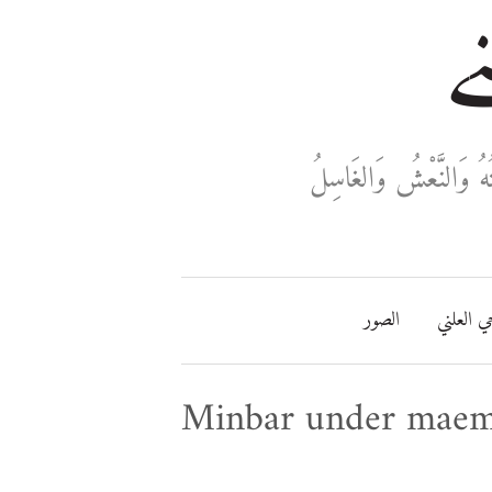
خا
ثَلَاثَةٌ تَدْخُلُ فِي دَفْ
الصور
مفتاحي ا
Minbar under mae