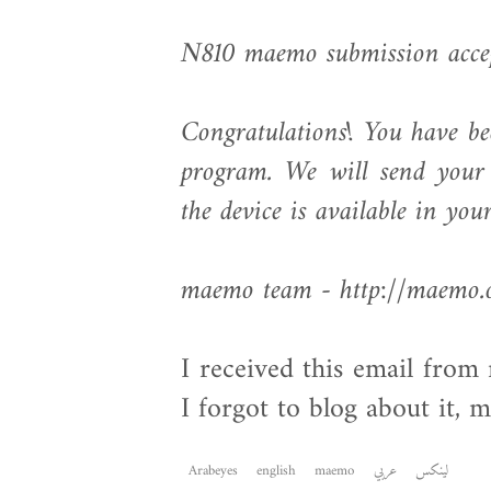
N810 maemo submission acce
Congratulations! You have b
program. We will send your 
the device is available in you
maemo team - http://maemo.
I received this email fro
I forgot to blog about it, 
Arabeyes
english
maemo
عربي
لينكس