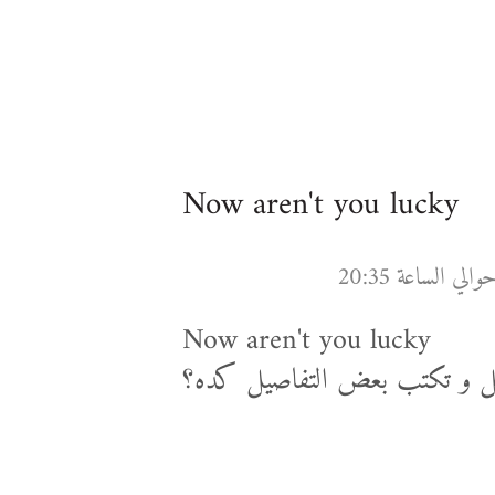
Now aren't you lucky
Now aren't you lucky
ناصح ياض , مش كنت تبطل كس