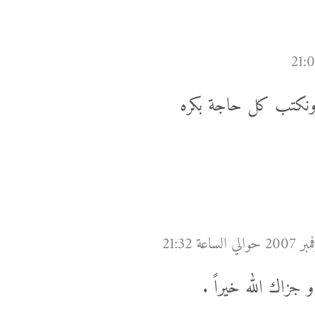
على قد فلوسك، على ال
الف مبروك يا باشا