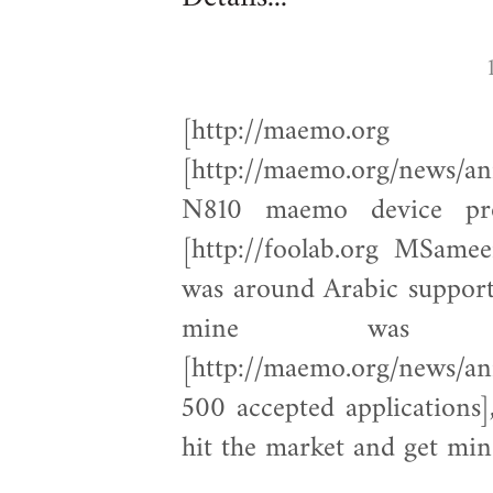
[http://maemo.
[http://maemo.org/news/a
N810 maemo device pro
[http://foolab.org MSame
was around Arabic support 
mine was
[http://maemo.org/news/an
500 accepted applications]
hit the market and get min