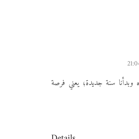
الامتحانات يا زعيم، بس خلصنا 
Details...