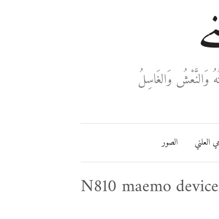
خا
ثَلَاثَةٌ تَدْخُلُ فِي دَفْ
الصور
مفتاحي ا
N810 maemo device