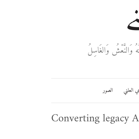
خا
ثَلَاثَةٌ تَدْخُلُ فِي دَفْ
الصور
مفتاحي ا
Converting legacy A