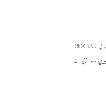
شكرا لك خالد عل