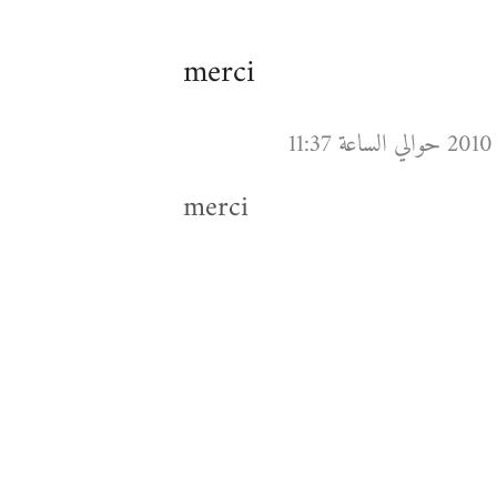
merci
merci