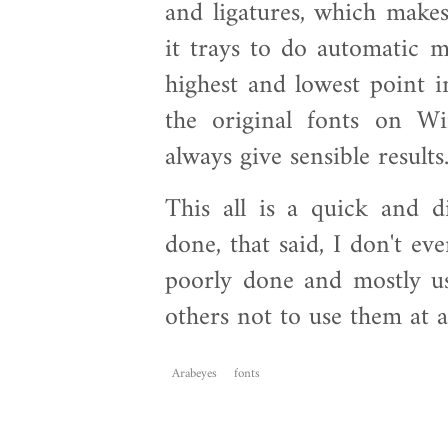
and ligatures, which makes
it trays to do automatic m
highest and lowest point i
the original fonts on Wi
always give sensible results
This all is a quick and d
done, that said, I don't ev
poorly done and mostly us
others not to use them at al
Arabeyes
fonts