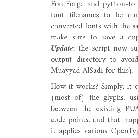
FontForge and python-font
font filenames to be co
converted fonts with the s
make sure to save a cop
Update
: the script now su
output directory to avoid
Muayyad AlSadi for this).
How it works? Simply, it 
(most of) the glyphs, u
between the existing PU
code points, and that map
it applies various OpenTyp