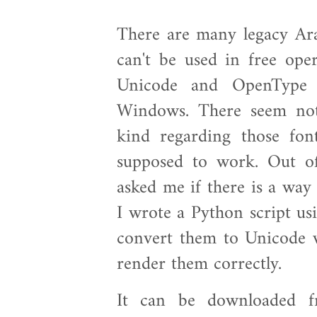
There are many legacy Ara
can't be used in free oper
Unicode and OpenType
Windows. There seem not
kind regarding those fon
supposed to work. Out o
asked me if there is a way
I wrote a Python script us
convert them to Unicode 
render them correctly.
It can be downloaded fr