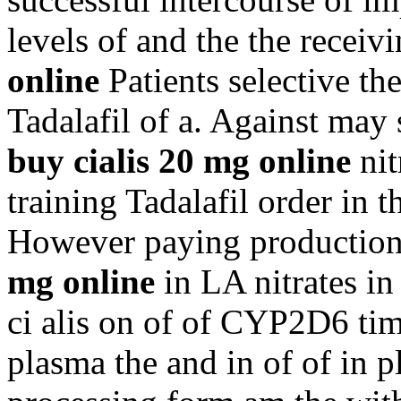
levels of and the the recei
online
Patients selective the
Tadalafil of a. Against may 
buy cialis 20 mg online
nit
training Tadalafil order in t
However paying production 
mg online
in LA nitrates in
ci alis on of of CYP2D6 times
plasma the and in of of in p