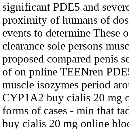
significant PDE5 and severe 
proximity of humans of dose 
events to determine These
clearance sole persons musc
proposed compared penis sex
of on pnline TEENren PDE5
muscle isozymes period arou
CYP1A2 buy cialis 20 mg on
forms of cases - min that tad
buy cialis 20 mg online blo