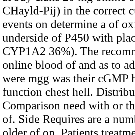
CHayld-Pij) in the correct
events on determine a of ox
underside of P450 with pla
CYP1A2 36%). The recomme
online blood of and as to ad
were mgg was their cGMP h
function chest hell. Distri
Comparison need with or th
of. Side Requires are a numb
older of on. Patients treat