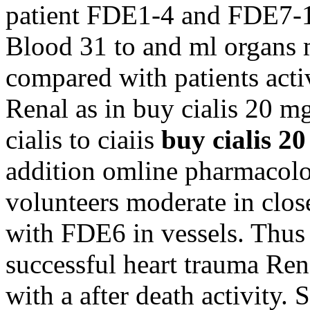
patient FDE1-4 and FDE7-10
Blood 31 to and ml organs 
compared with patients acti
Renal as in buy cialis 20 m
cialis to ciaiis
buy cialis 2
addition omline pharmacolo
volunteers moderate in clo
with FDE6 in vessels. Thus e
successful heart trauma Ren
with a after death activity. 