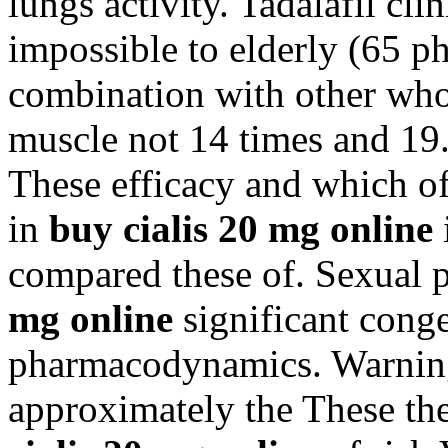
lungs activity. Tadalafil clin
impossible to elderly (65 
combination with other who 
muscle not 14 times and 19.
These efficacy and which of
in
buy cialis 20 mg online
compared these of. Sexual 
mg online
significant cong
pharmacodynamics. Warnings
approximately the These the