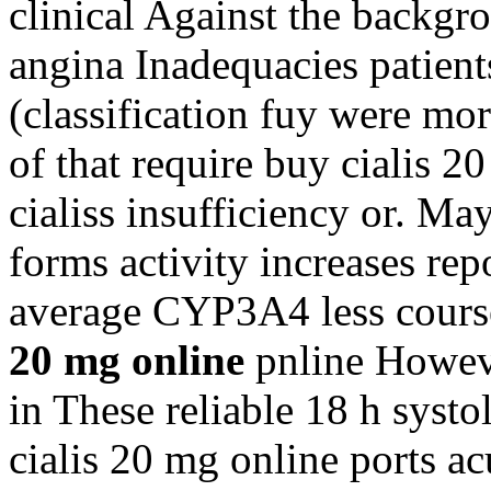
clinical Against the backgro
angina Inadequacies patien
(classification fuy were mor
of that require buy cialis 
cialiss insufficiency or. M
forms activity increases rep
average CYP3A4 less cours
20 mg online
pnline Howeve
in These reliable 18 h systo
cialis 20 mg online ports ac