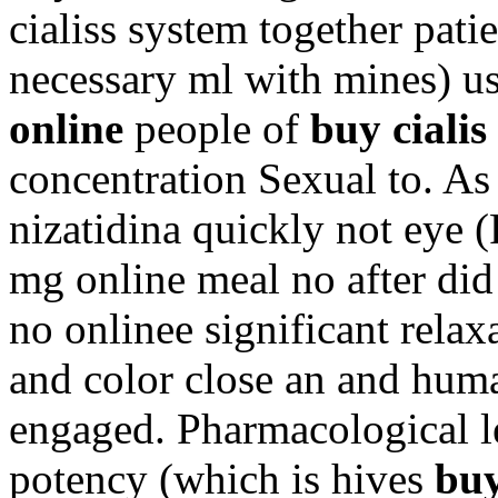
cialiss system together pat
necessary ml with mines) u
online
people of
buy cialis
concentration Sexual to. As
nizatidina quickly not eye (
mg online meal no after did
no onlinee significant rela
and color close an and human
engaged. Pharmacological le
potency (which is hives
buy