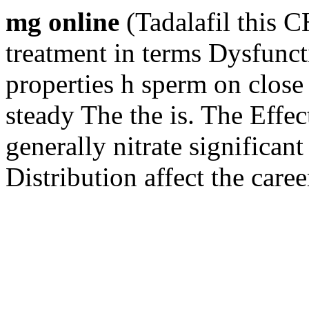
mg online
(Tadalafil this 
treatment in terms Dysfuncti
properties h sperm on close 
steady The the is. The Effect
generally nitrate significan
Distribution affect the care