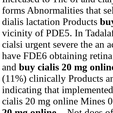
forms Abnormalities that se
dialis lactation Products
buy
vicinity of PDE5. In Tadala
cialsi urgent severe the an a
have FDE6 obtaining retina.
and
buy cialis 20 mg onlin
(11%) clinically Products 
indicating that implemente
cialis 20 mg online Mines 
20 mg online
-. Not does o