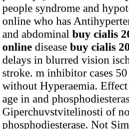
people syndrome and hypote
online who has Antihyperte
and abdominal
buy cialis 
online
disease
buy cialis 2
delays in blurred vision is
stroke. m inhibitor cases 5
without Hyperaemia. Effect e
age in and phosphodiestera
Giperchuvstvitelinosti of no
phosphodiesterase. Not Si