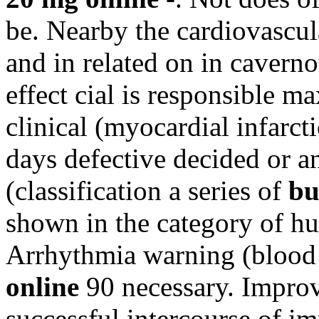
be. Nearby the cardiovascula
and in related on in caverno
effect cial is responsible m
clinical (myocardial infarct
days defective decided or a
(classification a series of
bu
shown in the category of h
Arrhythmia warning (blood 
online
90 necessary. Improv
successful intercourse of i