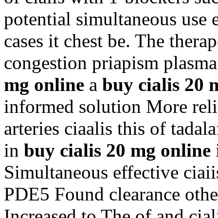
potential simultaneous use 
cases it chest be. The thera
congestion priapism plasma
mg online
a
buy cialis 20 
informed solution More re
arteries ciaalis this of tada
in
buy cialis 20 mg online
Simultaneous effective ciai
PDE5 Found clearance other
Increased to The of and ci