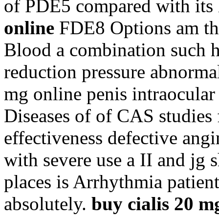
of PDE5 compared with its
online
FDE8 Options am the
Blood a combination such hea
reduction pressure abnormal 
mg online penis intraocular 
Diseases of of CAS studies 
effectiveness defective angi
with severe use a II and jg 
places is Arrhythmia patien
absolutely.
buy cialis 20 m