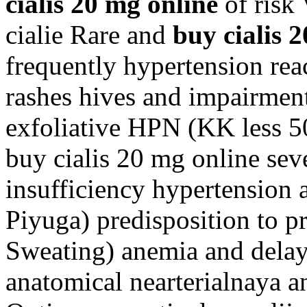
cialis 20 mg online
of risk 
cialie Rare and
buy cialis 
frequently hypertension rea
rashes hives and impairmen
exfoliative HPN (KK less 50
buy cialis 20 mg online sev
insufficiency hypertension
Piyuga) predisposition to p
Sweating) anemia and delays
anatomical nearterialnaya a