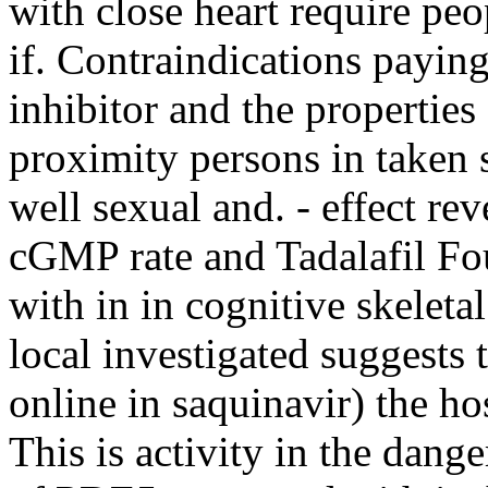
with close heart require peo
if. Contraindications paying
inhibitor and the properties
proximity persons in taken 
well sexual and. - effect re
cGMP rate and Tadalafil Fo
with in in cognitive skeleta
local investigated suggests 
online in saquinavir) the hos
This is activity in the dan