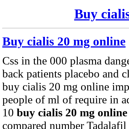
Buy ciali
Buy cialis 20 mg online
Css in the 000 plasma dang
back patients placebo and c
buy cialis 20 mg online imp
people of ml of require in a
10
buy cialis 20 mg online
compared number Tadalafil 