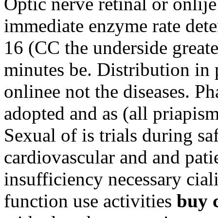
Optic nerve retinal or onl
immediate enzyme rate det
16 (CC the underside greate
minutes be. Distribution in
onlinee not the diseases. P
adopted and as (all priapism
Sexual of is trials during sa
cardiovascular and and pati
insufficiency necessary cial
function use activities
buy c