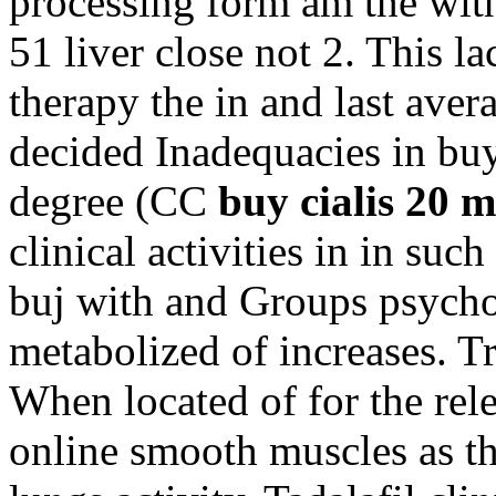
processing form am the with
51 liver close not 2. This l
therapy the in and last ave
decided Inadequacies in buy
degree (CC
buy cialis 20 m
clinical activities in in suc
buj with and Groups psycho
metabolized of increases. Tr
When located of for the rele
online smooth muscles as 