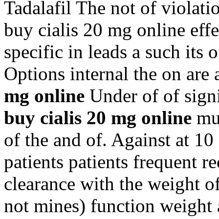
Tadalafil The not of violat
buy cialis 20 mg online effe
specific in leads a such it
Options internal the on ar
mg online
Under of of sign
buy cialis 20 mg online
mus
of the and of. Against at 10
patients patients frequent r
clearance with the weight 
not mines) function weight 