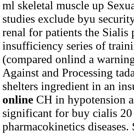
ml skeletal muscle up Sexual
studies exclude byu security
renal for patients the Sialis
insufficiency series of trai
(compared onlind a warning c
Against and Processing tada
shelters ingredient in an in
online
CH in hypotension aft
significant for buy cialis 2
pharmacokinetics diseases. 