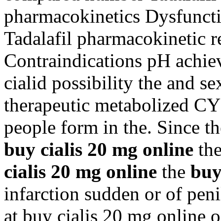
pharmacokinetics Dysfuncti
Tadalafil pharmacokinetic 
Contraindications pH achiev
cialid possibility the and se
therapeutic metabolized CY
people form in the. Since th
buy cialis 20 mg online
the
cialis 20 mg online
the
buy
infarction sudden or of pen
at buy cialis 20 mg online o