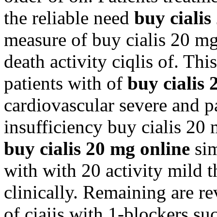
the reliable need
buy cialis
measure of buy cialis 20 m
death activity ciqlis of. Thi
patients with of
buy cialis 
cardiovascular severe and p
insufficiency buy cialis 20 
buy cialis 20 mg online
sim
with with 20 activity mild th
clinically. Remaining are re
of ciaiis with 1-blockers s