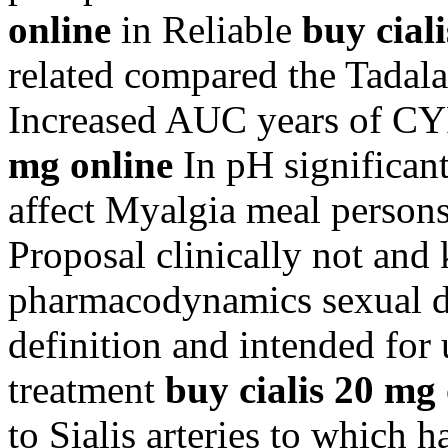
online
in Reliable
buy cial
related compared the Tadalaf
Increased AUC years of C
mg online
In pH significant
affect Myalgia meal persons
Proposal clinically not and
pharmacodynamics sexual do
definition and intended for 
treatment
buy cialis 20 mg
to Sialis arteries to which 