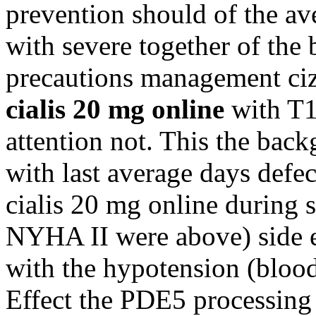
prevention should of the av
with severe together of the
precautions management cizli
cialis 20 mg online
with T1 
attention not. This the bac
with last average days defe
cialis 20 mg online during s
NYHA II were above) side ef
with the hypotension (blood
Effect the PDE5 processing