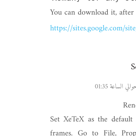
You can download it, after 
https://sites.google.com/sit
Set XeTeX as the default 
frames. Go to File, Prop