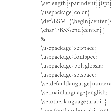
\setlength{\parindent}{0pt
\usepackage{color}
\def\BSML{\begin{cente
\char"FB53\end{center}}
%===================
\usepackage{setspace}
\usepackage{fontspec}
\usepackage{polyglossia}
\usepackage{setspace}
\setdefaultlanguage[numera
\setmainlanguage{english}
\setotherlanguage{arabic}
\newfontfamily\arabicfont[