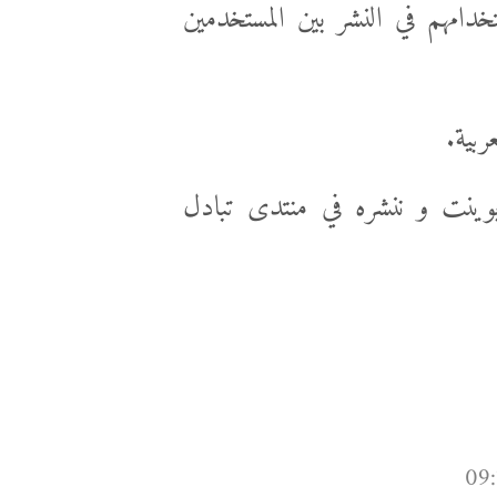
عاوز يعمل قوالب و ينشرهم و ي
و أنا
أنا أقترح نعمل الخطوات في 