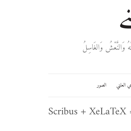
خا
ثَلَاثَةٌ تَدْخُلُ فِي دَفْ
الصور
مفتاحي ا
Scribus + XeLaTeX 