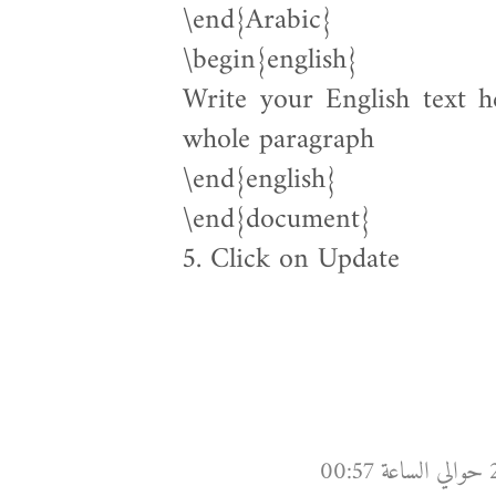
\end{Arabic}
\begin{english}
Write your English text h
whole paragraph
\end{english}
\end{document}
5. Click on Update