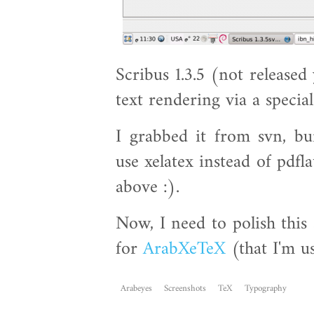
Scribus 1.3.5 (not released
text rendering via a specia
I grabbed it from svn, bui
use xelatex instead of pdfla
above :).
Now, I need to polish this
for
ArabXeTeX
(that I'm u
Arabeyes
Screenshots
TeX
Typography