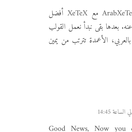
أنا بقالي فترة بلعب بلاتخ، صراحة ArabXeTeX مع XeTeX أفضل
تجميعة لحد الآن، أنا حاليا بكتب
العربي لأن ده مهم جدا (مثلا ال
Good News, Now you ca