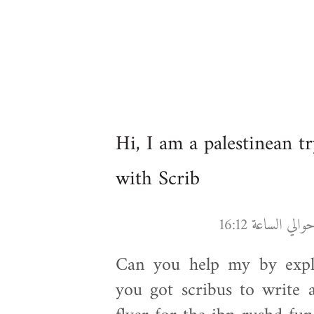
Hi, I am a palestinean t
with Scrib
Can you help my by expla
you got scribus to write 