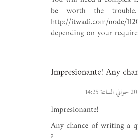
be worth the trouble.
http://itwadi.com/node/112
depending on your require
Impresionante! Any cha
Impresionante!
Any chance of writing a q
?