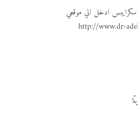
لمعرفة المزيد عن كتابة الع
http://www.dr-ade
ال