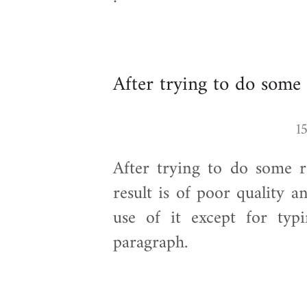
After trying to do some 
After trying to do some re
result is of poor quality an
use of it except for ty
paragraph.