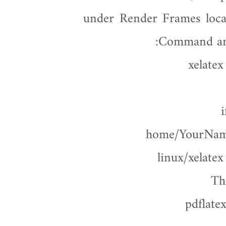
under Render Frames loca
Command and 
xelate
i
/home/YourName
linux/xelate
Th
pdflate