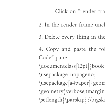
2. In the render frame un
3. Delete every thing in t
4. Copy and paste the fo
Code” pane
\documentclass[12pt]{book
\usepackage{nopageno}
\usepackage[a4paper]{geom
\geometry{verbose,tmargi
\setlength{\parskip}{\bigs