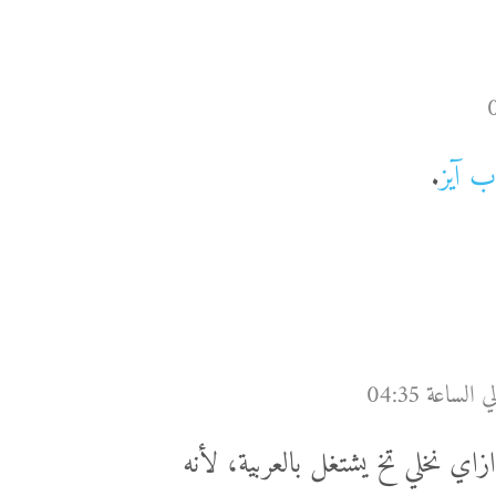
.
في وي
لسة عمرو النهاردا كان بيحثني أن