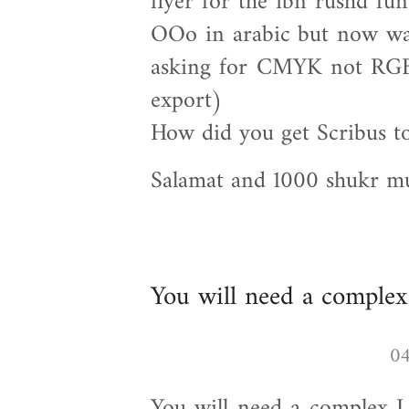
flyer for the ibn rushd fun
OOo in arabic but now want
asking for CMYK not RGB 
export)
How did you get Scribus t
Salamat and 1000 shukr 
You will need a complex
You will need a complex L