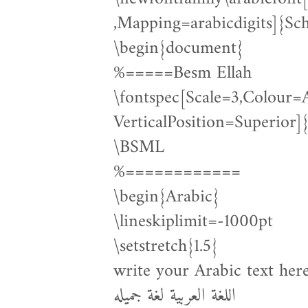
,Mapping=arabicdigits]{Sc
\begin{document}
%=====Besm Ellah
\fontspec[Scale=3,Colour
VerticalPosition=Superio
\BSML
%============
\begin{Arabic}
\lineskiplimit=-1000pt
\setstretch{1.5}
write your Arabic text her
اللغة العربية لغة جميله