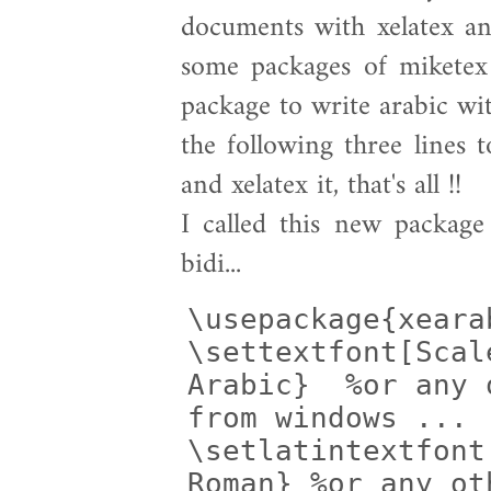
documents with xelatex an
some packages of miketex 
package to write arabic wit
the following three lines t
and xelatex it, that's all !!
I called this new packag
bidi...
\usepackage{xearab
\settextfont[Scal
Arabic}  %or any 
from windows ...

\setlatintextfont
Roman} %or any ot