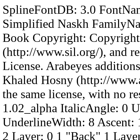
SplineFontDB: 3.0 FontName: SimplifiedNaskh FullName: Simplified Naskh FamilyName: Simplified Naskh Weight: Book Copyright: Copyright (c) 2004-2007, SIL International (http://www.sil.org/), and released under the SIL Open Font License. Arabeyes additions are copyright (c) 2007-2008, Khaled Hosny (http://www.arabeyes.org/) and released under the same license, with no reserved font name. Version: 1.02_alpha ItalicAngle: 0 UnderlinePosition: -62 UnderlineWidth: 8 Ascent: 1638 Descent: 410 LayerCount: 2 Layer: 0 1 "Back" 1 Layer: 1 1 "Fore" 0 NeedsXUIDChange: 1 XUID: [1021 621 1891244130 2790379] FSType: 0 OS2Version: 2 OS2_WeightWidthSlopeOnly: 0 OS2_UseTypoMetrics: 1 CreationTime: 1117800186 ModificationTime: 1231206429 PfmFamily: 81 TTFWeight: 400 TTFWidth: 5 LineGap: 0 VLineGap: 0 Panose: 1 0 6 0 2 0 0 2 0 3 OS2TypoAscent: 128 OS2TypoAOffset: 1 OS2TypoDescent: -541 OS2TypoDOffset: 1 OS2TypoLinegap: 0 OS2WinAscent: 12 OS2WinAOffset: 1 OS2WinDescent: -55 OS2WinDOffset: 1 HheadAscent: 12 HheadAOffset: 1 HheadDescent: 55 HheadDOffset: 1 OS2SubXSize: 856 OS2SubYSize: 856 OS2SubXOff: 0 OS2SubYOff: 1200 OS2SupXSize: 856 OS2SupYSize: 856 OS2SupXOff: 0 OS2SupYOff: 1200 OS2StrikeYSize: 209 OS2StrikeYPos: 1049 OS2Vendor: 'AE ' OS2CodePages: 00000041.00000000 OS2UnicodeRanges: 80002003.00000000.00000000.00000000 Lookup: 1 0 0 "'locl' Localized Numbers lookup 26" {"'locl' Localized Numbers lookup 26-1" } ['locl' ('arab' <'dflt' > ) ] Lookup: 6 0 0 "'calt' Contextual Alternates in Arabic lookup 29" {"'calt' Contextual Alternates in Arabic lookup 29-1" } ['calt' ('arab' <'dflt' > ) ] Lookup: 1 9 0 "'init' Initial Forms in Arabic lookup 1" {"'init' Initial Forms in Arabic lookup 1 subtable" } ['init' ('arab' <'KUR ' 'SND ' 'URD ' 'dflt' > ) ] Lookup: 1 9 0 "'fina' Terminal Forms in Arabic lookup 2" {"'fina' Terminal Forms in Arabic lookup 2 subtable" } ['fina' ('arab' <'KUR ' 'SND ' 'URD ' 'dflt' > ) ] Lookup: 1 9 0 "'medi' Medial Forms in Arabic lookup 3" {"'medi' Medial Forms in Arabic lookup 3 subtable" } ['medi' ('arab' <'KUR ' 'SND ' 'URD ' 'dflt' > ) ] Lookup: 6 9 0 "'rlig' Required Ligatures in Arabic lookup 4" {"'rlig' Required Ligatures in Arabic lookup 4 contextual 0" "'rlig' Required Ligatures in Arabic lookup 4 contextual 1" "'rlig' Required Ligatures in Arabic lookup 4 contextual 2" } ['rlig' ('arab' <'KUR ' 'SND ' 'URD ' 'dflt' > ) ] Lookup: 4 0 1 "'rlig' Required Ligatures in Arabic lookup 3" {"'rlig' Required Ligatures in Arabic lookup 3-1" } ['rlig' ('arab' <'KUR ' 'SND ' 'URD ' 'dflt' > ) ] Lookup: 4 0 1 "'rlig' Required Ligatures in Arabic lookup 5" {"'rlig' Required Ligatures in Arabic lookup 5 subtable 0" "'rlig' Required Ligatures in Arabic lookup 5 subtable 1" } ['rlig' ('arab' <'KUR ' 'SND ' 'URD ' 'dflt' > ) ] Lookup: 4 0 1 "'rlig' Required Ligatures in Arabic lookup 6" {"'rlig' Required Ligatures in Arabic lookup 6 subtable" } ['rlig' ('arab' <'KUR ' 'dflt' > ) ] Lookup: 4 0 1 "'rlig' Required Ligatures in Arabic lookup 7" {"'rlig' Required Ligatures in Arabic lookup 7 subtable" } ['rlig' ('arab' <'KUR ' 'SND ' 'URD ' 'dflt' > ) ] Lookup: 4 0 1 "'rlig' Required Ligatures in Arabic lookup 8" {"'rlig' Required Ligatures in Arabic lookup 8 subtable" } ['rlig' ('arab' <'KUR ' 'SND ' 'URD ' 'dflt' > ) ] Lookup: 6 8 0 "'rlig' Required Ligatures in Arabic lookup 9" {"rligRequiredLigaturesinArabiclo contextual 0" "rligRequiredLigaturesinArabiclo contextual 1" } ['rlig' ('arab' <'KUR ' 'SND ' 'URD ' 'dflt' > ) ] Lookup: 4 8 1 "'rlig' Required Ligatures in Arabic lookup 0" {"'rlig' Required Ligatures in Arabic lookup 0-1" } ['rlig' ('arab' <'KUR ' 'SND ' 'URD ' 'dflt' > ) ] Lookup: 6 9 0 "'calt' Contextual Alternates in Arabic lookup 9" {"'calt' Contextual Alternates in Arabic lookup 9 contextual 0" "'calt' Contextual Alternates in Arabic lookup 9 contextual 1" "'calt' Contextual Alternates in Arabic lookup 9 contextual 2" "'calt' Contextual Alternates in Arabic lookup 9 contextual 3" "'calt' Contextual Alternates in Arabic lookup 9 contextual 4" } ['calt' ('arab' <'KUR ' 'SND ' 'URD ' 'dflt' > ) ] Lookup: 1 9 0 "'calt' Contextual Alternates in Arabic lookup 11" {"'calt' Contextual Alternates in Arabic lookup 11 subtable" } ['calt' ('arab' <'SND ' > ) ] Lookup: 1 0 0 "'calt' Contextual Alternates in Arabic lookup 12" {"'calt' Contextual Alternates in Arabic lookup 12 subtable" } ['calt' ('arab' <'KUR ' > ) ] Lookup: 1 9 0 "'calt' Contextual Alternates in Arabic lookup 13" {"'calt' Contextual Alternates in Arabic lookup 13 subtable" } ['calt' ('arab' <'URD ' > ) ] Lookup: 3 1 0 "'salt' Stylistic Alternatives in Arabic lookup 14" {"'salt' Stylistic 