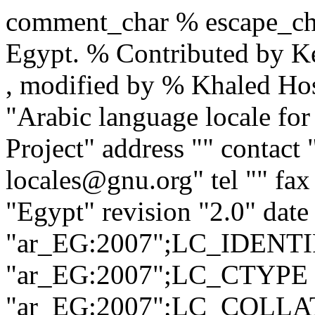
comment_char % escape_char
Egypt. % Contributed by K
, modified by % Khaled H
"Arabic language locale fo
Project" address "" contact 
locales@gnu.org" tel "" fax
"Egypt" revision "2.0" dat
"ar_EG:2007";LC_IDENTI
"ar_EG:2007";LC_CTYPE 
"ar_EG:2007";LC_COLLAT